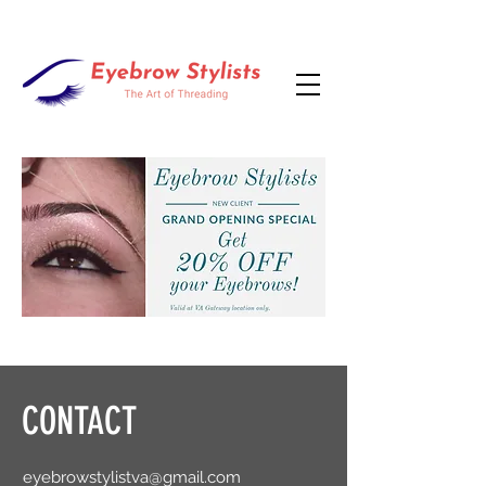
CONTACT
eyebrowstylistva@gmail.com